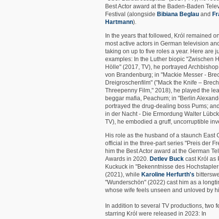
Best Actor award at the Baden-Baden Telev
Festival (alongside
Bibiana Beglau
and
Fr
Hartmann
).
In the years that followed, Król remained on
most active actors in German television an
taking on up to five roles a year. Here are j
examples: In the Luther biopic "Zwischen
Hölle" (2017, TV), he portrayed Archbishop
von Brandenburg; in "Mackie Messer - Bre
Dreigroschenfilm" ("Mack the Knife – Brech
Threepenny Film," 2018), he played the lea
beggar mafia, Peachum; in "Berlin Alexande
portrayed the drug-dealing boss Pums; and
in der Nacht - Die Ermordung Walter Lübck
TV), he embodied a gruff, uncorruptible inve
His role as the husband of a staunch East
official in the three-part series "Preis der F
him the Best Actor award at the German Te
Awards in 2020.
Detlev Buck
cast Król as 
Kuckuck in "Bekenntnisse des Hochstaplers 
(2021), while
Karoline Herfurth's
bittersw
"Wunderschön" (2022) cast him as a long
whose wife feels unseen and unloved by h
In addition to several TV productions, two f
starring Król were released in 2023: In