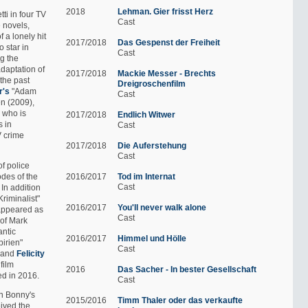
2018
Lehman. Gier frisst Herz
ti in four TV
Cast
 novels,
 a lonely hit
2017/2018
Das Gespenst der Freiheit
 star in
Cast
g the
adaptation of
2017/2018
Mackie Messer - Brechts
the past
Dreigroschenfilm
r's
"Adam
Cast
en (2009),
, who is
2017/2018
Endlich Witwer
s in
Cast
V crime
2017/2018
Die Auferstehung
Cast
of police
odes of the
2016/2017
Tod im Internat
Cast
. In addition
Kriminalist"
2016/2017
You'll never walk alone
 appeared as
Cast
 of Mark
antic
2016/2017
Himmel und Hölle
birien"
Cast
and
Felicity
 film
2016
Das Sacher - In bester Gesellschaft
d in 2016.
Cast
an Bonny's
2015/2016
Timm Thaler oder das verkaufte
ived the