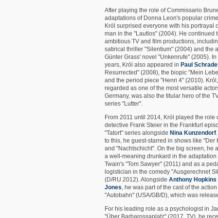
After playing the role of Commissario Brunet
adaptations of Donna Leon's popular crime
Król surprised everyone with his portrayal of
man in the "Lautlos" (2004). He continued to
ambitious TV and film productions, includin
satirical thriller "Silentium" (2004) and the 
Günter Grass' novel "Unkenrufe" (2005). In 
years, Król also appeared in
Paul Schrade
Resurrected" (2008), the biopic "Mein Leb
and the period piece "Henri 4" (2010). Król
regarded as one of the most versatile actor
Germany, was also the titular hero of the T
series "Lutter".
From 2011 until 2014, Król played the role 
detective Frank Steier in the Frankfurt epis
"Tatort" series alongside
Nina Kunzendorf
to this, he guest-starred in shows like "Der 
and "Nachtschicht". On the big screen, he
a well-meaning drunkard in the adaptation
Twain's "Tom Sawyer" (2011) and as a ped
logistician in the comedy "Ausgerechnet Si
(D/RU 2012). Alongside
Anthony Hopkins
Jones
, he was part of the cast of the action
"Autobahn" (USA/GB/D), which was release
For his leading role as a psychologist in J
"Über Barbarossaplatz" (2017, TV), he rece