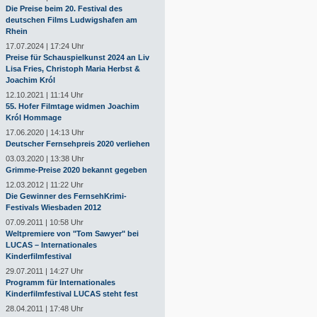
Die Preise beim 20. Festival des
deutschen Films Ludwigshafen am
Rhein
17.07.2024 | 17:24 Uhr
Preise für Schauspielkunst 2024 an Liv
Lisa Fries, Christoph Maria Herbst &
Joachim Król
12.10.2021 | 11:14 Uhr
55. Hofer Filmtage widmen Joachim
Król Hommage
17.06.2020 | 14:13 Uhr
Deutscher Fernsehpreis 2020 verliehen
03.03.2020 | 13:38 Uhr
Grimme-Preise 2020 bekannt gegeben
12.03.2012 | 11:22 Uhr
Die Gewinner des FernsehKrimi-
Festivals Wiesbaden 2012
07.09.2011 | 10:58 Uhr
Weltpremiere von "Tom Sawyer" bei
LUCAS – Internationales
Kinderfilmfestival
29.07.2011 | 14:27 Uhr
Programm für Internationales
Kinderfilmfestival LUCAS steht fest
28.04.2011 | 17:48 Uhr