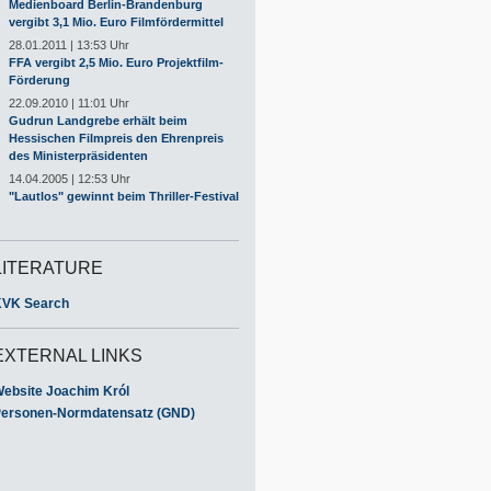
Medienboard Berlin-Brandenburg
vergibt 3,1 Mio. Euro Filmfördermittel
28.01.2011 | 13:53 Uhr
FFA vergibt 2,5 Mio. Euro Projektfilm-
Förderung
22.09.2010 | 11:01 Uhr
Gudrun Landgrebe erhält beim
Hessischen Filmpreis den Ehrenpreis
des Ministerpräsidenten
14.04.2005 | 12:53 Uhr
"Lautlos" gewinnt beim Thriller-Festival
LITERATURE
VK Search
EXTERNAL LINKS
ebsite Joachim Król
ersonen-Normdatensatz (GND)