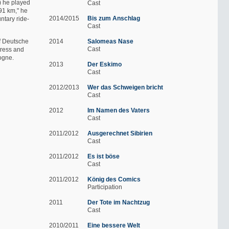
 he played
Cast
791 km," he
2014/2015
Bis zum Anschlag
untary ride-
Cast
f Deutsche
2014
Salomeas Nase
Cast
tress and
logne.
2013
Der Eskimo
Cast
2012/2013
Wer das Schweigen bricht
Cast
2012
Im Namen des Vaters
Cast
2011/2012
Ausgerechnet Sibirien
Cast
2011/2012
Es ist böse
Cast
2011/2012
König des Comics
Participation
2011
Der Tote im Nachtzug
Cast
2010/2011
Eine bessere Welt