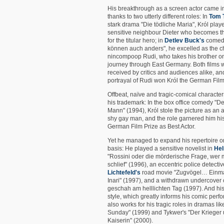
His breakthrough as a screen actor came i
thanks to two utterly different roles: In
Tom 
stark drama "Die tödliche Maria", Król play
sensitive neighbour Dieter who becomes the
for the titular hero; in
Detlev Buck's
comedy
können auch anders", he excelled as the 
nincompoop Rudi, who takes his brother o
journey through East Germany. Both films 
received by critics and audiences alike, an
portrayal of Rudi won Król the German Film
Offbeat, naïve and tragic-comical charact
his trademark: In the box office comedy "D
Mann" (1994), Król stole the picture as an
shy gay man, and the role garnered him hi
German Film Prize as Best Actor.
Yet he managed to expand his repertoire o
basis: He played a sensitive novelist in
Hel
"Rossini oder die mörderische Frage, wer
schlief" (1996), an eccentric police detecti
Lichtefeld's
road movie "Zugvögel… Einm
Inari" (1997), and a withdrawn undercover 
geschah am helllichten Tag (1997). And his
style, which greatly informs his comic perf
also works for his tragic roles in dramas li
Sunday" (1999) and Tykwer's "Der Krieger 
Kaiserin" (2000).