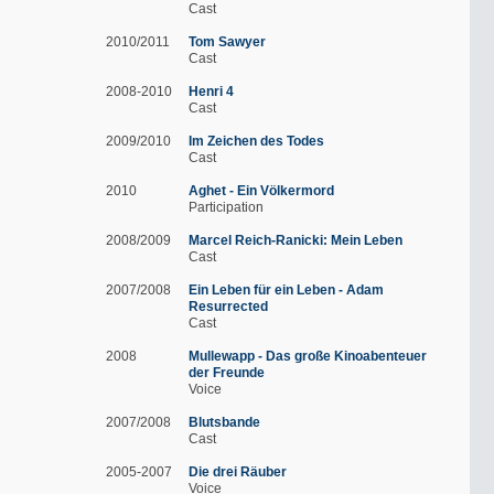
Cast
2010/2011
Tom Sawyer
Cast
2008-2010
Henri 4
Cast
2009/2010
Im Zeichen des Todes
Cast
2010
Aghet - Ein Völkermord
Participation
2008/2009
Marcel Reich-Ranicki: Mein Leben
Cast
2007/2008
Ein Leben für ein Leben - Adam
Resurrected
Cast
2008
Mullewapp - Das große Kinoabenteuer
der Freunde
Voice
2007/2008
Blutsbande
Cast
2005-2007
Die drei Räuber
Voice