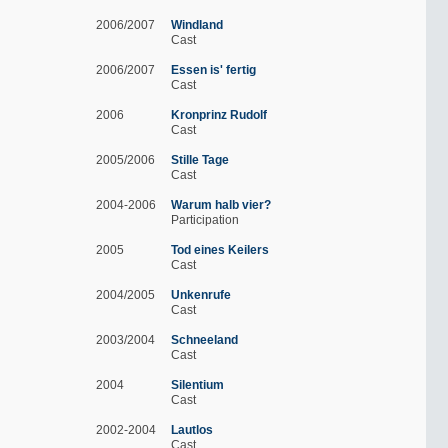
2006/2007
Windland
Cast
2006/2007
Essen is' fertig
Cast
2006
Kronprinz Rudolf
Cast
2005/2006
Stille Tage
Cast
2004-2006
Warum halb vier?
Participation
2005
Tod eines Keilers
Cast
2004/2005
Unkenrufe
Cast
2003/2004
Schneeland
Cast
2004
Silentium
Cast
2002-2004
Lautlos
Cast