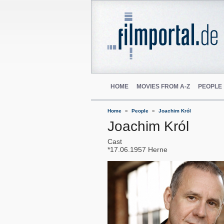
HOME
MOVIES FROM A-Z
PEOPLE
Home
People
Joachim Król
Joachim Król
Cast
17.06.1957
Herne