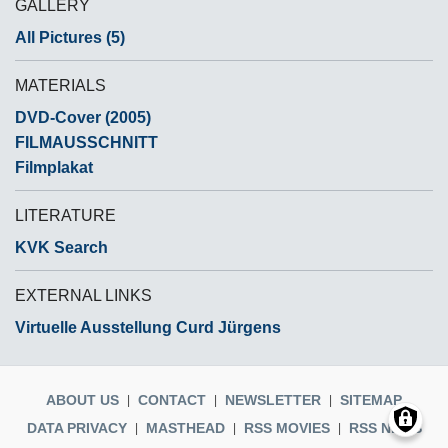
GALLERY
All Pictures (5)
MATERIALS
DVD-Cover (2005)
FILMAUSSCHNITT
Filmplakat
LITERATURE
KVK Search
EXTERNAL LINKS
Virtuelle Ausstellung Curd Jürgens
ABOUT US
CONTACT
NEWSLETTER
SITEMAP
DATA PRIVACY
MASTHEAD
RSS MOVIES
RSS NEWS