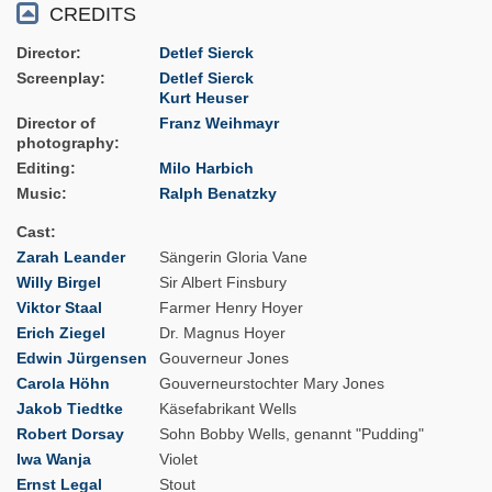
CREDITS
Director
Detlef Sierck
Screenplay
Detlef Sierck
Kurt Heuser
Director of
Franz Weihmayr
photography
Editing
Milo Harbich
Music
Ralph Benatzky
Cast
Zarah Leander
Sängerin Gloria Vane
Willy Birgel
Sir Albert Finsbury
Viktor Staal
Farmer Henry Hoyer
Erich Ziegel
Dr. Magnus Hoyer
Edwin Jürgensen
Gouverneur Jones
Carola Höhn
Gouverneurstochter Mary Jones
Jakob Tiedtke
Käsefabrikant Wells
Robert Dorsay
Sohn Bobby Wells, genannt "Pudding"
Iwa Wanja
Violet
Ernst Legal
Stout