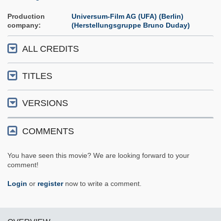
Production
Universum-Film AG (UFA) (Berlin)
company
(Herstellungsgruppe Bruno Duday)
ALL CREDITS
TITLES
VERSIONS
COMMENTS
You have seen this movie? We are looking forward to your
comment!
Login
or
register
now to write a comment.