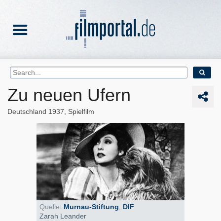
Zu neuen Ufern
Deutschland
1937
Spielfilm
Quelle:
Murnau-Stiftung
,
DIF
Zarah Leander