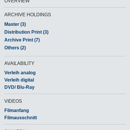
OVERVIEW
ARCHIVE HOLDINGS
Master (3)
Distribution Print (3)
Archive Print (7)
Others (2)
AVAILABILITY
Verleih analog
Verleih digital
DVD/ Blu-Ray
VIDEOS
Filmanfang
Filmausschnitt