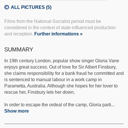
ALL PICTURES (5)
Films from the National-Socialist period must be
considered in the context of state-influenced production
and reception.
Further informations »
SUMMARY
In 19th century London, popular show singer Gloria Vane
enjoys great success. Out of love for Sir Albert Finsbury,
she claims responsibility for a bank fraud he committed and
is sentenced to manual labour in a work camp in
Parametta, Australia. Although she hopes for her lover to
rescue her, Finsbury lets her down.
In order to escape the ordeal of the camp, Gloria parti
...
Show more