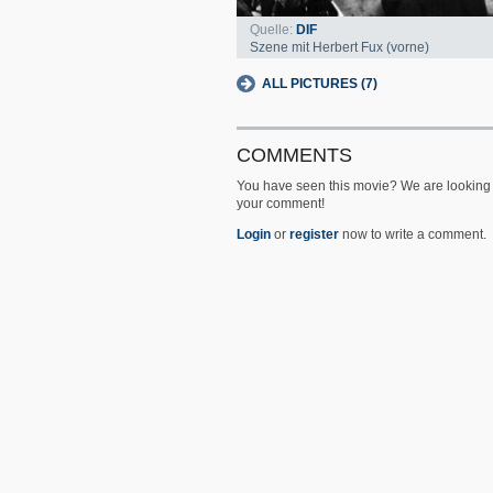
Quelle:
DIF
Szene mit Herbert Fux (vorne)
ALL PICTURES (7)
COMMENTS
You have seen this movie? We are looking 
your comment!
Login
or
register
now to write a comment.