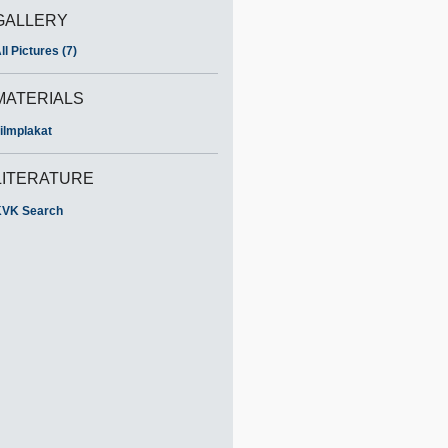
GALLERY
ll Pictures (7)
MATERIALS
ilmplakat
LITERATURE
VK Search