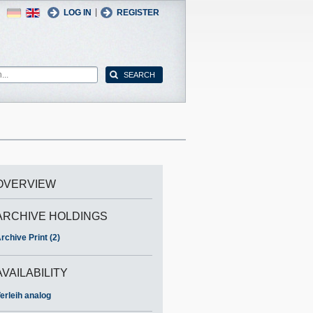
German
English
|
LOG IN
REGISTER
OVERVIEW
ARCHIVE HOLDINGS
rchive Print (2)
AVAILABILITY
erleih analog