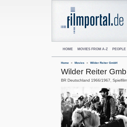
HOME
MOVIES FROM A-Z
PEOPLE
Home
Movies
Wilder Reiter GmbH
Wilder Reiter Gm
BR Deutschland
1966/1967
Spielfil