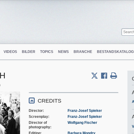
VIDEOS
BILDER
TOPICS
NEWS
BRANCHE
BESTANDSKATALOG
bH
m
CREDITS
A
Director
Franz-Josef Spieker
Screenplay
Franz-Josef Spieker
Director of
Wolfgang Fischer
V
photography
Editing
Barbara Mondry