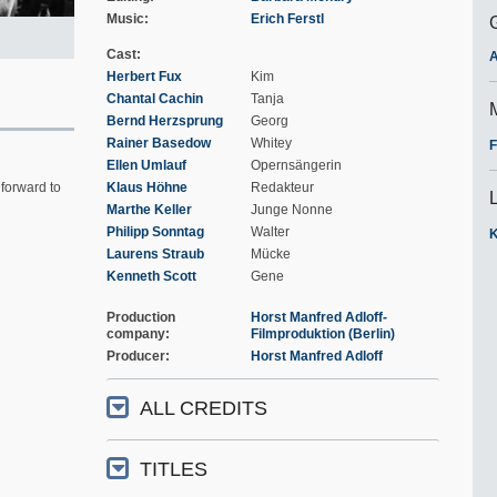
Music
Erich Ferstl
Cast
A
Herbert Fux
Kim
Chantal Cachin
Tanja
Bernd Herzsprung
Georg
Rainer Basedow
Whitey
F
Ellen Umlauf
Opernsängerin
forward to
Klaus Höhne
Redakteur
Marthe Keller
Junge Nonne
Philipp Sonntag
Walter
K
Laurens Straub
Mücke
Kenneth Scott
Gene
Production
Horst Manfred Adloff-
company
Filmproduktion (Berlin)
Producer
Horst Manfred Adloff
ALL CREDITS
TITLES