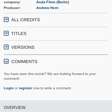
company
Anda Films (Berlin)
Producer
Andrew Horn
ALL CREDITS
TITLES
VERSIONS
COMMENTS
You have seen this movie? We are looking forward to your
comment!
Login
or
register
now to write a comment.
OVERVIEW