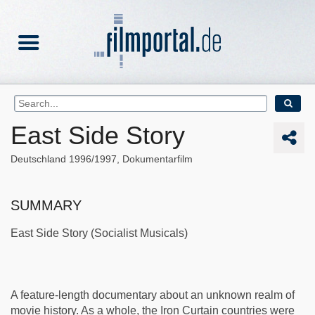
East Side Story
Deutschland
1996/1997
Dokumentarfilm
SUMMARY
East Side Story (Socialist Musicals)
A feature-length documentary about an unknown realm of
movie history. As a whole, the Iron Curtain countries were