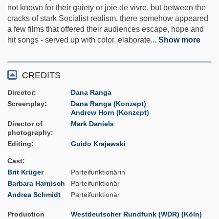
not known for their gaiety or joie de vivre, but between the
cracks of stark Socialist realism, there somehow appeared
a few films that offered their audiences escape, hope and
hit songs - served up with color, elaborate
...
Show more
CREDITS
Director
Dana Ranga
Screenplay
Dana Ranga (Konzept)
Andrew Horn (Konzept)
Director of
Mark Daniels
photography
Editing
Guido Krajewski
Cast
Brit Krüger
Parteifunktionärin
Barbara Harnisch
Parteifunktionär
Andrea Schmidt
Parteifunktionär
Production
Westdeutscher Rundfunk (WDR) (Köln)