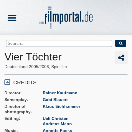
Vier Töchter
Deutschland
2005/2006
Spielfilm
CREDITS
Director
Rainer Kaufmann
Screenplay
Gabi Blauert
Director of
Klaus Eichhammer
photography
Editing
Ueli Christen
Andreas Menn
Music
Annette Focks