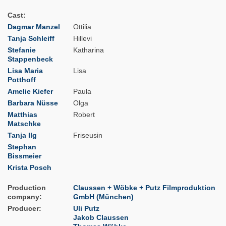
Cast
Dagmar Manzel
Ottilia
Tanja Schleiff
Hillevi
Stefanie
Katharina
Stappenbeck
Lisa Maria
Lisa
Potthoff
Amelie Kiefer
Paula
Barbara Nüsse
Olga
Matthias
Robert
Matschke
Tanja Ilg
Friseusin
Stephan
Bissmeier
Krista Posch
Production
Claussen + Wöbke + Putz Filmproduktion
company
GmbH (München)
Producer
Uli Putz
Jakob Claussen