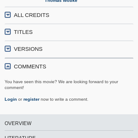
Thomas Wöbke
ALL CREDITS
TITLES
VERSIONS
COMMENTS
You have seen this movie? We are looking forward to your
comment!
Login
or
register
now to write a comment.
OVERVIEW