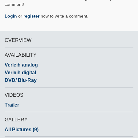
comment!
Login
or
register
now to write a comment.
OVERVIEW
AVAILABILITY
Verleih analog
Verleih digital
DVD/ Blu-Ray
VIDEOS
Trailer
GALLERY
All Pictures (9)