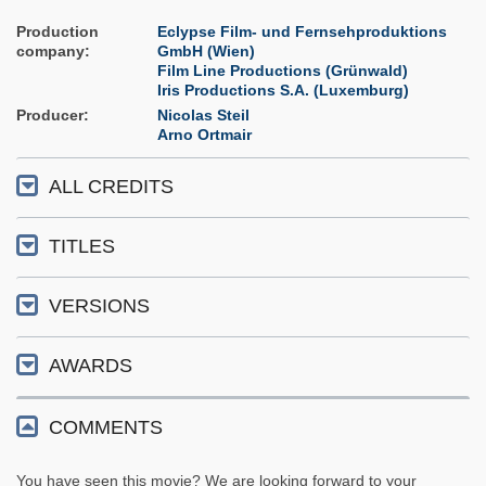
Production
Eclypse Film- und Fernsehproduktions
company
GmbH (Wien)
Film Line Productions (Grünwald)
Iris Productions S.A. (Luxemburg)
Producer
Nicolas Steil
Arno Ortmair
ALL CREDITS
TITLES
VERSIONS
AWARDS
COMMENTS
You have seen this movie? We are looking forward to your