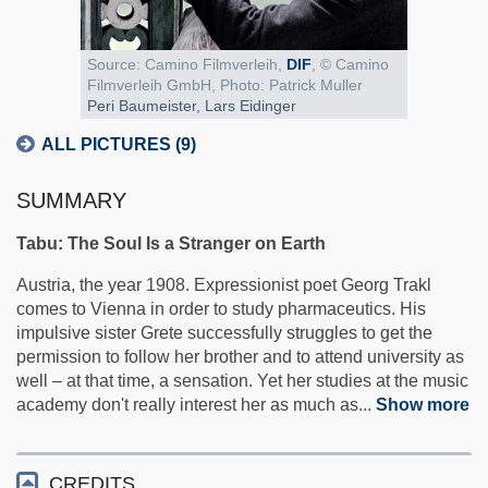
Source:
Camino Filmverleih,
DIF
, © Camino
Filmverleih GmbH, Photo: Patrick Muller
Peri Baumeister, Lars Eidinger
ALL PICTURES (9)
SUMMARY
Tabu: The Soul Is a Stranger on Earth
Austria, the year 1908. Expressionist poet Georg Trakl
comes to Vienna in order to study pharmaceutics. His
impulsive sister Grete successfully struggles to get the
permission to follow her brother and to attend university as
well – at that time, a sensation. Yet her studies at the music
academy don't really interest her as much as
...
Show more
CREDITS