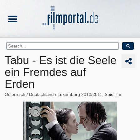
Tabu - Es ist die Seele
ein Fremdes auf
Erden
Österreich
Deutschland
Luxemburg
2010/2011
Spielfilm