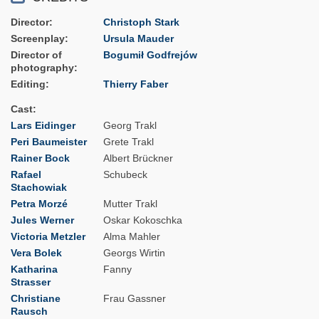
Director
Christoph Stark
Screenplay
Ursula Mauder
Director of
Bogumił Godfrejów
photography
Editing
Thierry Faber
Cast
Lars Eidinger
Georg Trakl
Peri Baumeister
Grete Trakl
Rainer Bock
Albert Brückner
Rafael
Schubeck
Stachowiak
Petra Morzé
Mutter Trakl
Jules Werner
Oskar Kokoschka
Victoria Metzler
Alma Mahler
Vera Bolek
Georgs Wirtin
Katharina
Fanny
Strasser
Christiane
Frau Gassner
Rausch