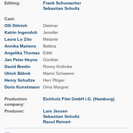
Editing
Frank Schumacher
Sebastian Schultz
Cast
Olli Dittrich
Dietmar
Katrin Ingendoh
Jennifer
Laura Lo Zito
Melanie
Annika Martens
Bettina
Angelika Thomas
Edith
Jan Peter Heyne
Günther
David Bredin
Ronny Kröhnke
Ulrich Bähnk
Manni Schweers
Henry Schultze
Herr Plöger
Doris Kunstmann
Oma Margret
Production
Eichholz Film GmbH i.G. (Hamburg)
company
Producer
Lars Jessen
Sebastian Schultz
Raoul Reinert