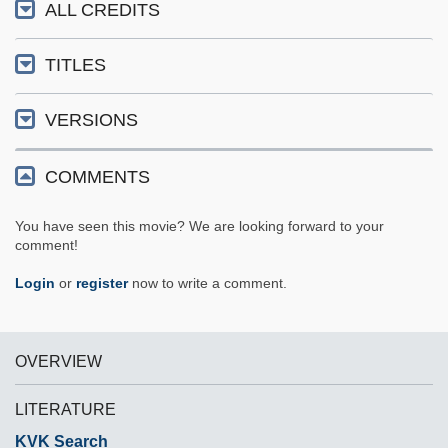
ALL CREDITS
TITLES
VERSIONS
COMMENTS
You have seen this movie? We are looking forward to your
comment!
Login
or
register
now to write a comment.
OVERVIEW
LITERATURE
KVK Search