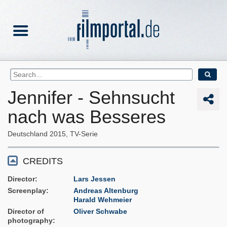
Jennifer - Sehnsucht
nach was Besseres
Deutschland
2015
TV-Serie
CREDITS
Director
Lars Jessen
Screenplay
Andreas Altenburg
Harald Wehmeier
Director of
Oliver Schwabe
photography