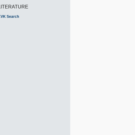
LITERATURE
VK Search