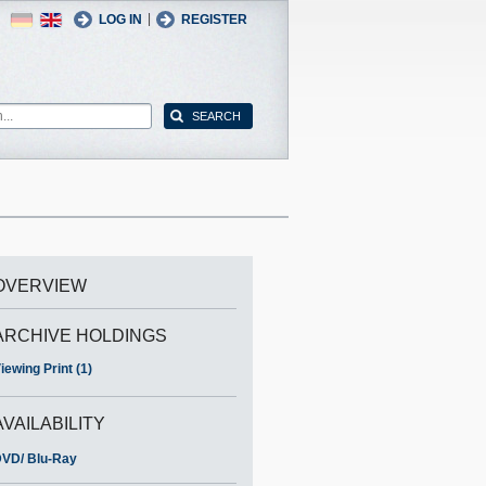
German
English
|
LOG IN
REGISTER
OVERVIEW
ARCHIVE HOLDINGS
iewing Print (1)
AVAILABILITY
VD/ Blu-Ray