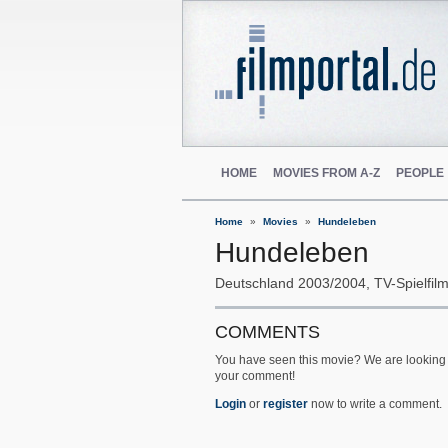
HOME
MOVIES FROM A-Z
PEOPLE
Home
Movies
Hundeleben
Hundeleben
Deutschland
2003/2004
TV-Spielfil
COMMENTS
You have seen this movie? We are looking 
your comment!
Login
or
register
now to write a comment.