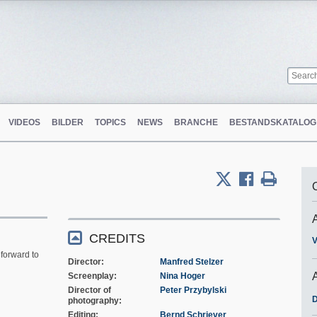
VIDEOS
BILDER
TOPICS
NEWS
BRANCHE
BESTANDSKATALOG
m
CREDITS
V
forward to
Director
Manfred Stelzer
Screenplay
Nina Hoger
Director of
Peter Przybylski
D
photography
Editing
Bernd Schriever