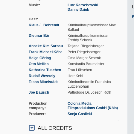
Music
Lutz Kerschowski
Danny Dziuk
K
Cast
Klaus J. Behrendt
Kriminalhauptkommissar Max
Ballauf
Dietmar Bär
Kriminalhauptkommissar
Freddy Schenk
Anneke Kim Sarnau
Tatjana Riegelsberger
Frank Michael Köbe
Peter Riegelsberger
Helga Göring
Oma Margot Schenk
Otto Mellies
Konstantin Baumeister
Katharina Tüschen
Frau Lübschen
Rudolf Wessely
Herr Kehl
Tessa Mittelstädt
Kriminalbeamtin Franziska
Lüttgenjohan
Joe Bausch
Pathologe Dr. Joseph Roth
Production
Colonia Media
company
Filmproduktions GmbH (Köln)
Producer
Sonja Goslicki
ALL CREDITS