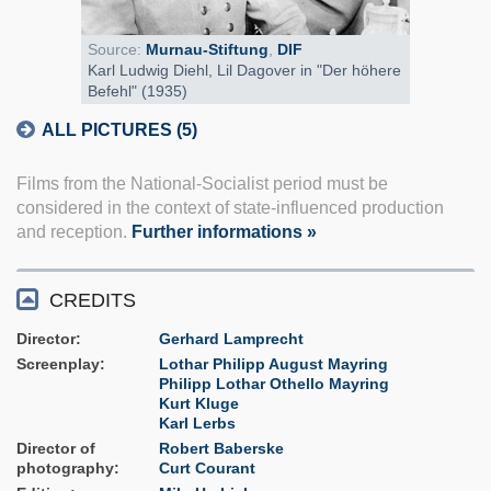
Source:
Murnau-Stiftung
,
DIF
Karl Ludwig Diehl, Lil Dagover in "Der höhere
Befehl" (1935)
ALL PICTURES (5)
Films from the National-Socialist period must be
considered in the context of state-influenced production
and reception.
Further informations »
CREDITS
Director
Gerhard Lamprecht
Screenplay
Lothar Philipp August Mayring
Philipp Lothar Othello Mayring
Kurt Kluge
Karl Lerbs
Director of
Robert Baberske
photography
Curt Courant