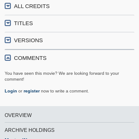
ALL CREDITS
TITLES
VERSIONS
COMMENTS
You have seen this movie? We are looking forward to your
comment!
Login
or
register
now to write a comment.
OVERVIEW
ARCHIVE HOLDINGS