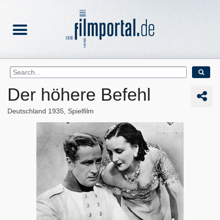
Der höhere Befehl
Deutschland
1935
Spielfilm