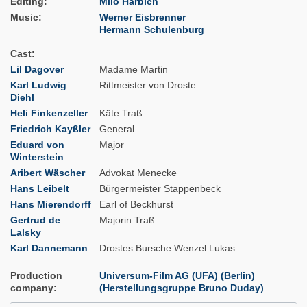
Editing
Milo Harbich
Music
Werner Eisbrenner
Hermann Schulenburg
Cast
Lil Dagover
Madame Martin
Karl Ludwig
Rittmeister von Droste
Diehl
Heli Finkenzeller
Käte Traß
Friedrich Kayßler
General
Eduard von
Major
Winterstein
Aribert Wäscher
Advokat Menecke
Hans Leibelt
Bürgermeister Stappenbeck
Hans Mierendorff
Earl of Beckhurst
Gertrud de
Majorin Traß
Lalsky
Karl Dannemann
Drostes Bursche Wenzel Lukas
Production
Universum-Film AG (UFA) (Berlin)
company
(Herstellungsgruppe Bruno Duday)