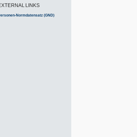
EXTERNAL LINKS
ersonen-Normdatensatz (GND)