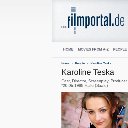
HOME
MOVIES FROM A-Z
PEOPLE
Home
People
Karoline Teska
Karoline Teska
Cast, Director, Screenplay, Producer
20.05.1988
Halle (Saale)