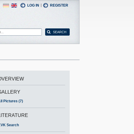
German
English
|
LOG IN
REGISTER
OVERVIEW
GALLERY
ll Pictures (7)
LITERATURE
VK Search