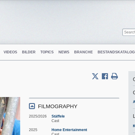
VIDEOS
BILDER
TOPICS
NEWS
BRANCHE
BESTANDSKATALOG
A
FILMOGRAPHY
2025/2026
Stäffele
Cast
K
2025
Home Entertainment
Cast