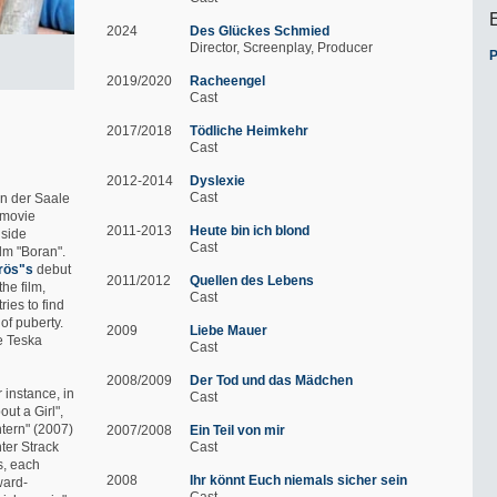
2024
Des Glückes Schmied
Director
Screenplay
Producer
P
2019/2020
Racheengel
Cast
2017/2018
Tödliche Heimkehr
Cast
2012-2014
Dyslexie
Cast
an der Saale
e movie
2011-2013
Heute bin ich blond
gside
Cast
ilm "Boran".
rös"s
debut
2011/2012
Quellen des Lebens
the film,
Cast
ies to find
of puberty.
2009
Liebe Mauer
ne Teska
Cast
2008/2009
Der Tod und das Mädchen
r instance, in
Cast
out a Girl",
htern" (2007)
2007/2008
Ein Teil von mir
ter Strack
Cast
s, each
2008
Ihr könnt Euch niemals sicher sein
ward-
Cast