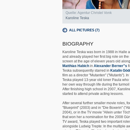
Quelle: Agentur Christel Vonk
Karoline Teska
ALL PICTURES (7)
BIOGRAPHY
Karoline Teska was born in 1988 in Halle 
and already played her first big role on th
screen at the age of eleven years old alon
Matthias Habich
in
Alexander Berner"s
f
Teska subsequently starred in
Katalin Göd
film as a director "Mutanten" ("Mutants"). In 
Teska played 13-year old loner Paula who tr
her own way through life during the turmoil 
After finishing high school in 2007, Karoli
started to attend private acting lessons.
After several further smaller movie roles, fo
"Blueprint" (2003) and in "Die Boxerin" ("Ab
2004), or in the TV movie "Allein unter Töc
that won her a nomination for the 2008 Gün
TV award, Teska played two important role
alongside Ludwig Trepte: In the multiple a