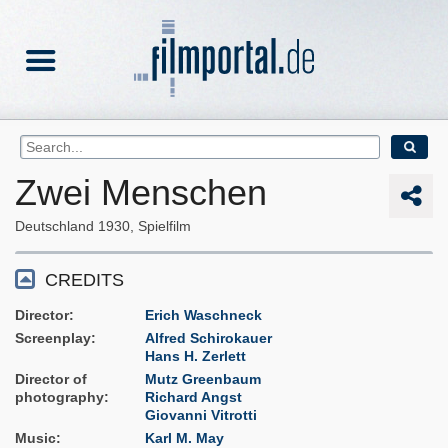
Zwei Menschen
Deutschland
1930
Spielfilm
CREDITS
Director
Erich Waschneck
Screenplay
Alfred Schirokauer
Hans H. Zerlett
Director of
Mutz Greenbaum
photography
Richard Angst
Giovanni Vitrotti
Music
Karl M. May