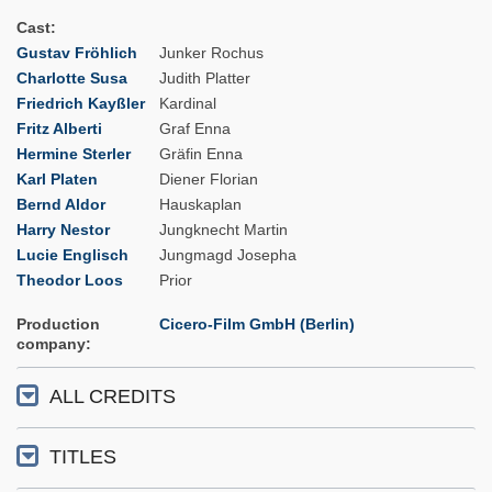
Cast
Gustav Fröhlich
Junker Rochus
Charlotte Susa
Judith Platter
Friedrich Kayßler
Kardinal
Fritz Alberti
Graf Enna
Hermine Sterler
Gräfin Enna
Karl Platen
Diener Florian
Bernd Aldor
Hauskaplan
Harry Nestor
Jungknecht Martin
Lucie Englisch
Jungmagd Josepha
Theodor Loos
Prior
Production
Cicero-Film GmbH (Berlin)
company
ALL CREDITS
TITLES