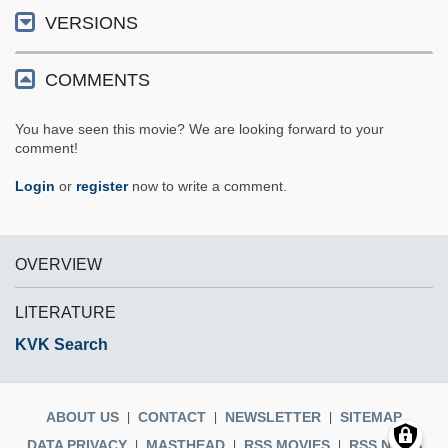
VERSIONS
COMMENTS
You have seen this movie? We are looking forward to your
comment!
Login
or
register
now to write a comment.
OVERVIEW
LITERATURE
KVK Search
ABOUT US
CONTACT
NEWSLETTER
SITEMAP
DATA PRIVACY
MASTHEAD
RSS MOVIES
RSS NEWS