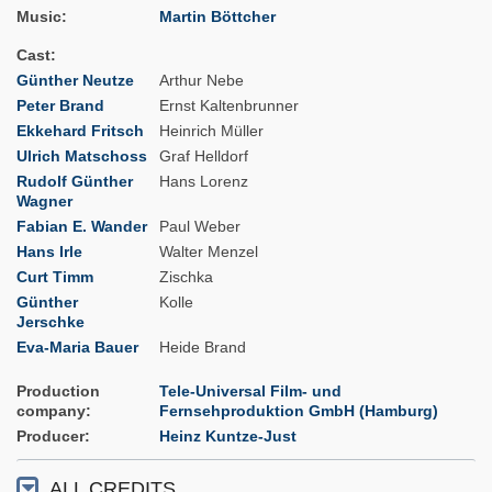
Music
Martin Böttcher
Cast
Günther Neutze
Arthur Nebe
Peter Brand
Ernst Kaltenbrunner
Ekkehard Fritsch
Heinrich Müller
Ulrich Matschoss
Graf Helldorf
Rudolf Günther
Hans Lorenz
Wagner
Fabian E. Wander
Paul Weber
Hans Irle
Walter Menzel
Curt Timm
Zischka
Günther
Kolle
Jerschke
Eva-Maria Bauer
Heide Brand
Production
Tele-Universal Film- und
company
Fernsehproduktion GmbH (Hamburg)
Producer
Heinz Kuntze-Just
ALL CREDITS