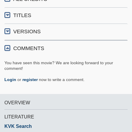
TITLES
VERSIONS
COMMENTS
You have seen this movie? We are looking forward to your
comment!
Login
or
register
now to write a comment.
OVERVIEW
LITERATURE
KVK Search