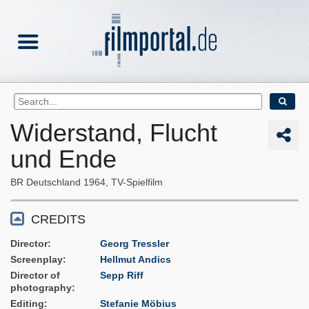
Widerstand, Flucht
und Ende
BR Deutschland
1964
TV-Spielfilm
CREDITS
Director
Georg Tressler
Screenplay
Hellmut Andics
Director of
Sepp Riff
photography
Editing
Stefanie Möbius