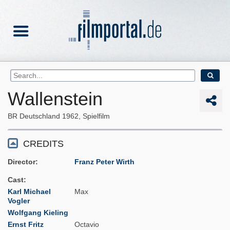
Wallenstein
BR Deutschland
1962
Spielfilm
CREDITS
Director
Franz Peter Wirth
Cast
Karl Michael
Max
Vogler
Wolfgang Kieling
Ernst Fritz
Octavio