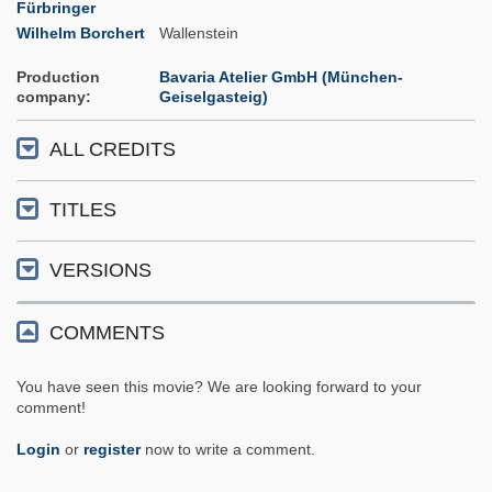
Fürbringer
Wilhelm Borchert
Wallenstein
Production
Bavaria Atelier GmbH (München-
company
Geiselgasteig)
ALL CREDITS
TITLES
VERSIONS
COMMENTS
You have seen this movie? We are looking forward to your
comment!
Login
or
register
now to write a comment.