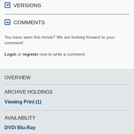
VERSIONS
COMMENTS
You have seen this movie? We are looking forward to your
comment!
Login
or
register
now to write a comment.
OVERVIEW
ARCHIVE HOLDINGS
Viewing Print (1)
AVAILABILITY
DVD/ Blu-Ray