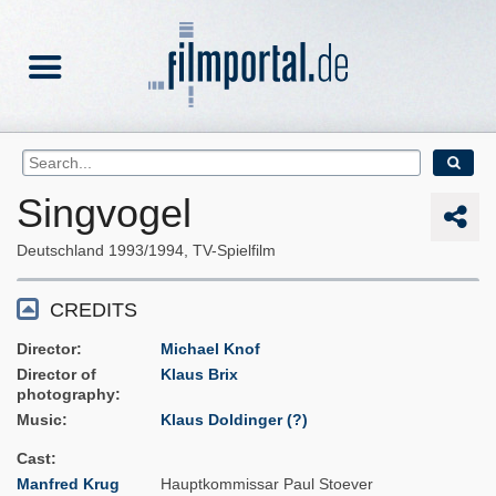
Singvogel
Deutschland
1993/1994
TV-Spielfilm
CREDITS
Director
Michael Knof
Director of
Klaus Brix
photography
Music
Klaus Doldinger (?)
Cast
Manfred Krug
Hauptkommissar Paul Stoever