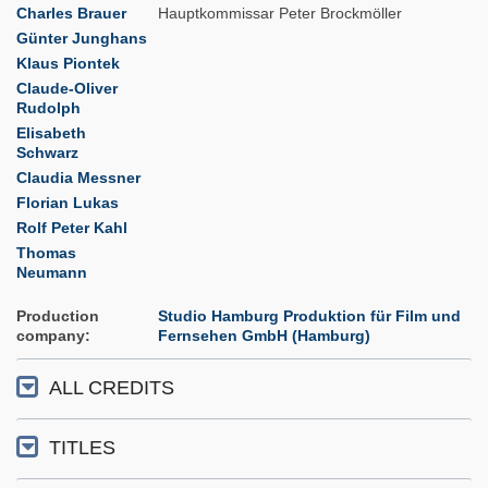
Charles Brauer
Hauptkommissar Peter Brockmöller
Günter Junghans
Klaus Piontek
Claude-Oliver
Rudolph
Elisabeth
Schwarz
Claudia Messner
Florian Lukas
Rolf Peter Kahl
Thomas
Neumann
Production
Studio Hamburg Produktion für Film und
company
Fernsehen GmbH (Hamburg)
ALL CREDITS
TITLES