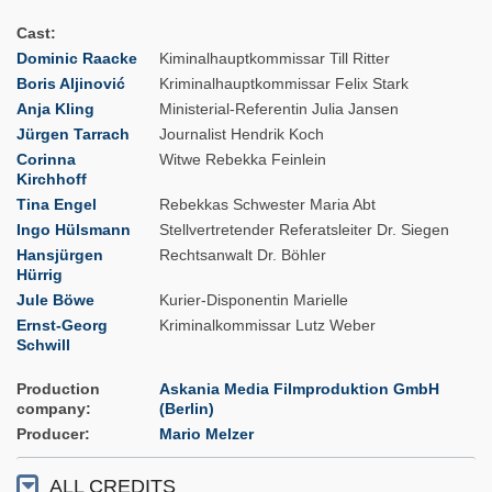
Cast
Dominic Raacke
Kiminalhauptkommissar Till Ritter
Boris Aljinović
Kriminalhauptkommissar Felix Stark
Anja Kling
Ministerial-Referentin Julia Jansen
Jürgen Tarrach
Journalist Hendrik Koch
Corinna
Witwe Rebekka Feinlein
Kirchhoff
Tina Engel
Rebekkas Schwester Maria Abt
Ingo Hülsmann
Stellvertretender Referatsleiter Dr. Siegen
Hansjürgen
Rechtsanwalt Dr. Böhler
Hürrig
Jule Böwe
Kurier-Disponentin Marielle
Ernst-Georg
Kriminalkommissar Lutz Weber
Schwill
Production
Askania Media Filmproduktion GmbH
company
(Berlin)
Producer
Mario Melzer
ALL CREDITS