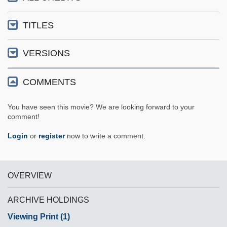
TITLES
VERSIONS
COMMENTS
You have seen this movie? We are looking forward to your
comment!
Login
or
register
now to write a comment.
OVERVIEW
ARCHIVE HOLDINGS
Viewing Print (1)