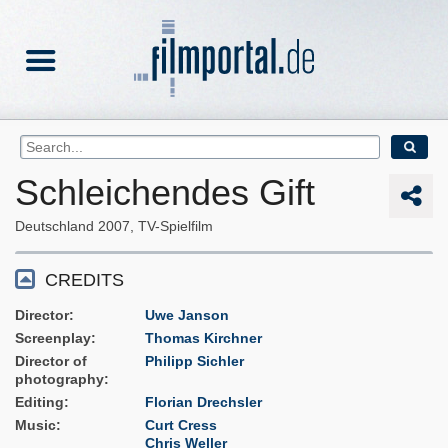
Schleichendes Gift
Deutschland
2007
TV-Spielfilm
CREDITS
Director
Uwe Janson
Screenplay
Thomas Kirchner
Director of
Philipp Sichler
photography
Editing
Florian Drechsler
Music
Curt Cress
Chris Weller