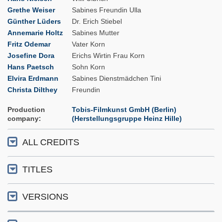
Grethe Weiser
Sabines Freundin Ulla
Günther Lüders
Dr. Erich Stiebel
Annemarie Holtz
Sabines Mutter
Fritz Odemar
Vater Korn
Josefine Dora
Erichs Wirtin Frau Korn
Hans Paetsch
Sohn Korn
Elvira Erdmann
Sabines Dienstmädchen Tini
Christa Dilthey
Freundin
Production
Tobis-Filmkunst GmbH (Berlin)
company
(Herstellungsgruppe Heinz Hille)
ALL CREDITS
TITLES
VERSIONS