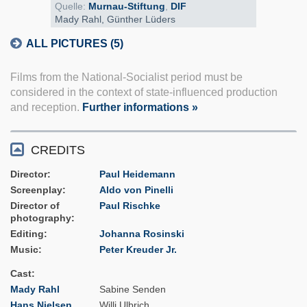
Quelle:
Murnau-Stiftung
,
DIF
Mady Rahl, Günther Lüders
ALL PICTURES (5)
Films from the National-Socialist period must be
considered in the context of state-influenced production
and reception.
Further informations »
CREDITS
Director
Paul Heidemann
Screenplay
Aldo von Pinelli
Director of
Paul Rischke
photography
Editing
Johanna Rosinski
Music
Peter Kreuder Jr.
Cast
Mady Rahl
Sabine Senden
Hans Nielsen
Willi Ulbrich