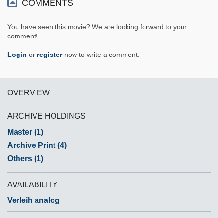
COMMENTS
You have seen this movie? We are looking forward to your
comment!
Login
or
register
now to write a comment.
OVERVIEW
ARCHIVE HOLDINGS
Master (1)
Archive Print (4)
Others (1)
AVAILABILITY
Verleih analog