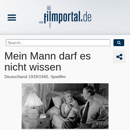
Mein Mann darf es
nicht wissen
Deutschland
1939/1940
Spielfilm