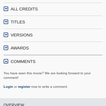
ALL CREDITS
TITLES
VERSIONS
AWARDS
COMMENTS
You have seen this movie? We are looking forward to your
comment!
Login
or
register
now to write a comment.
OVERVIEW