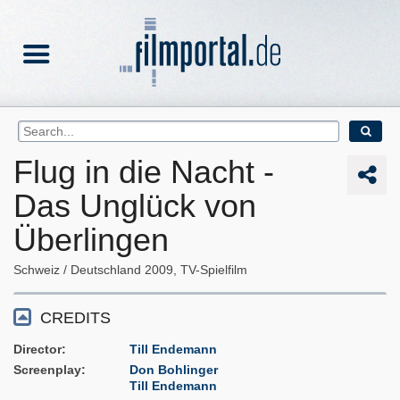
Flug in die Nacht -
Das Unglück von
Überlingen
Schweiz
Deutschland
2009
TV-Spielfilm
CREDITS
Director
Till Endemann
Screenplay
Don Bohlinger
Till Endemann