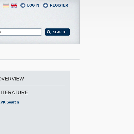
German
English
|
LOG IN
REGISTER
OVERVIEW
LITERATURE
VK Search