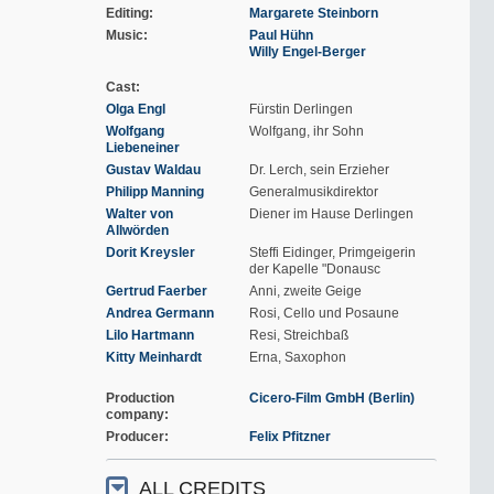
Editing
Margarete Steinborn
Music
Paul Hühn
Willy Engel-Berger
Cast
Olga Engl
Fürstin Derlingen
Wolfgang
Wolfgang, ihr Sohn
Liebeneiner
Gustav Waldau
Dr. Lerch, sein Erzieher
Philipp Manning
Generalmusikdirektor
Walter von
Diener im Hause Derlingen
Allwörden
Dorit Kreysler
Steffi Eidinger, Primgeigerin
der Kapelle "Donausc
Gertrud Faerber
Anni, zweite Geige
Andrea Germann
Rosi, Cello und Posaune
Lilo Hartmann
Resi, Streichbaß
Kitty Meinhardt
Erna, Saxophon
Production
Cicero-Film GmbH (Berlin)
company
Producer
Felix Pfitzner
ALL CREDITS