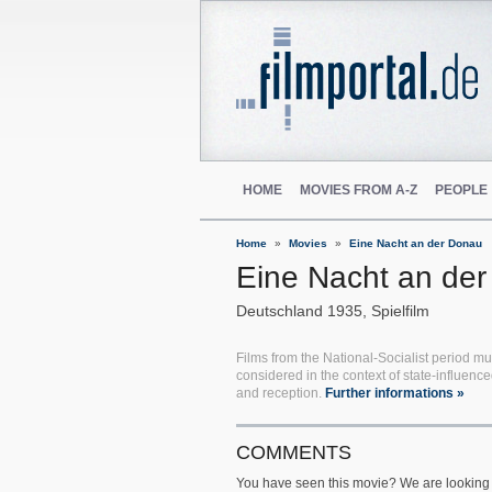
HOME
MOVIES FROM A-Z
PEOPLE
Home
Movies
Eine Nacht an der Donau
Eine Nacht an de
Deutschland
1935
Spielfilm
Films from the National-Socialist period mu
considered in the context of state-influenc
and reception.
Further informations »
COMMENTS
You have seen this movie? We are looking 