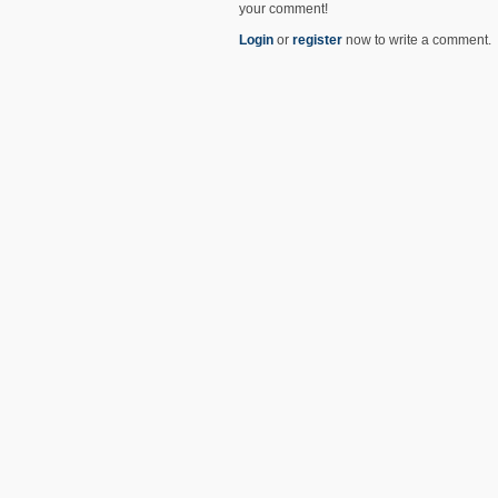
your comment!
Login
or
register
now to write a comment.