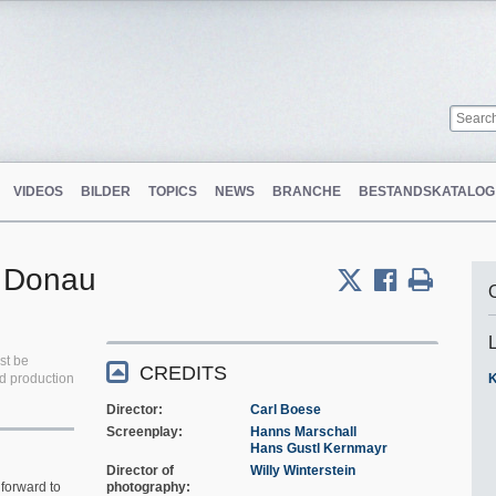
VIDEOS
BILDER
TOPICS
NEWS
BRANCHE
BESTANDSKATALOG
r Donau
st be
CREDITS
ed production
K
Director
Carl Boese
Screenplay
Hanns Marschall
Hans Gustl Kernmayr
Director of
Willy Winterstein
forward to
photography