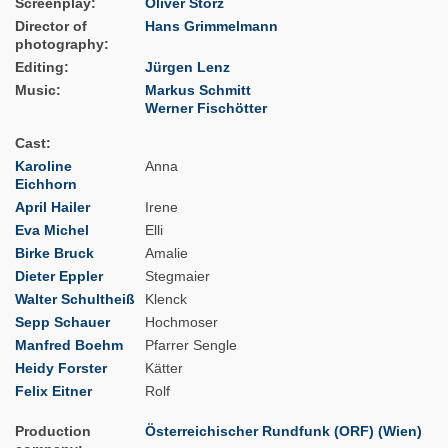
Screenplay
Oliver Storz
Director of
Hans Grimmelmann
photography
Editing
Jürgen Lenz
Music
Markus Schmitt
Werner Fischötter
Cast
Karoline
Anna
Eichhorn
April Hailer
Irene
Eva Michel
Elli
Birke Bruck
Amalie
Dieter Eppler
Stegmaier
Walter Schultheiß
Klenck
Sepp Schauer
Hochmoser
Manfred Boehm
Pfarrer Sengle
Heidy Forster
Kätter
Felix Eitner
Rolf
Production
Österreichischer Rundfunk (ORF) (Wien)