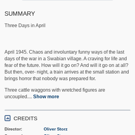
SUMMARY
Three Days in April
April 1945. Chaos and involuntary funny ways of the last
days of the war in a Swabian village. A craving for life and
fear of the future. How will it go on? And will it go on at all?
But then, over- night, a train arrives at the small station and
brings horror that nobody was prepared for.
Three cattle waggons with wretched figures are
uncoupled.
...
Show more
CREDITS
Director
Oliver Storz