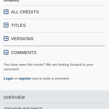
company
ALL CREDITS
TITLES
VERSIONS
COMMENTS
You have seen this movie? We are looking forward to your
comment!
Login
or
register
now to write a comment.
OVERVIEW