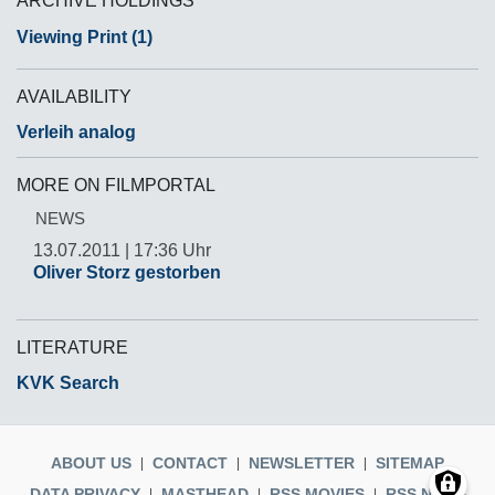
ARCHIVE HOLDINGS
Viewing Print (1)
AVAILABILITY
Verleih analog
MORE ON FILMPORTAL
NEWS
13.07.2011 | 17:36 Uhr
Oliver Storz gestorben
LITERATURE
KVK Search
ABOUT US
CONTACT
NEWSLETTER
SITEMAP
DATA PRIVACY
MASTHEAD
RSS MOVIES
RSS NEWS