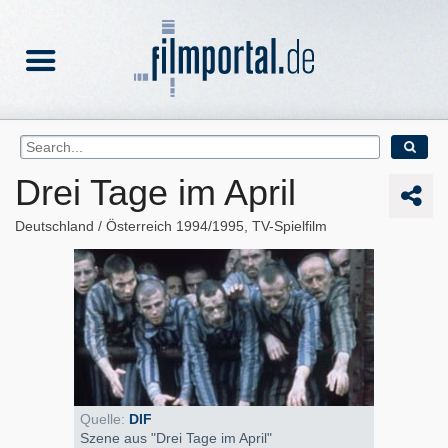
Drei Tage im April
Deutschland
Österreich
1994/1995
TV-Spielfilm
Quelle:
DIF
Szene aus "Drei Tage im April"