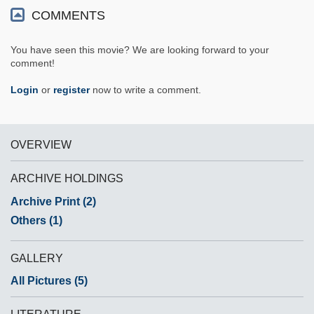
COMMENTS
You have seen this movie? We are looking forward to your
comment!
Login
or
register
now to write a comment.
OVERVIEW
ARCHIVE HOLDINGS
Archive Print (2)
Others (1)
GALLERY
All Pictures (5)