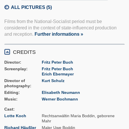
ALL PICTURES (5)
Films from the National-Socialist period must be
considered in the context of state-influenced production
and reception.
Further informations »
CREDITS
Director
Fritz Peter Buch
Screenplay
Fritz Peter Buch
Erich Ebermayer
Director of
Kurt Schulz
photography
Editing
Elisabeth Neumann
Music
Werner Bochmann
Cast
Lotte Koch
Rechtsanwältin Maria Boddin, geborene
Mahr
Richard Häußler
Maler Uwe Boddin