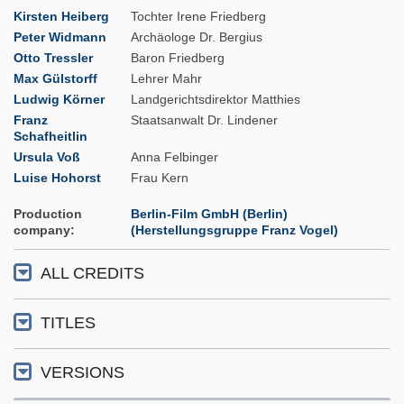
Kirsten Heiberg
Tochter Irene Friedberg
Peter Widmann
Archäologe Dr. Bergius
Otto Tressler
Baron Friedberg
Max Gülstorff
Lehrer Mahr
Ludwig Körner
Landgerichtsdirektor Matthies
Franz
Staatsanwalt Dr. Lindener
Schafheitlin
Ursula Voß
Anna Felbinger
Luise Hohorst
Frau Kern
Production
Berlin-Film GmbH (Berlin)
company
(Herstellungsgruppe Franz Vogel)
ALL CREDITS
TITLES
VERSIONS