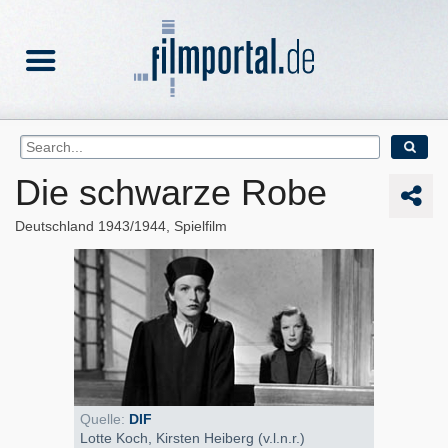
Die schwarze Robe
Deutschland
1943/1944
Spielfilm
Quelle:
DIF
Lotte Koch, Kirsten Heiberg (v.l.n.r.)