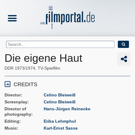
Die eigene Haut
DDR
1973/1974
TV-Spielfilm
CREDITS
Director
Celino Bleiweiß
Screenplay
Celino Bleiweiß
Director of
Hans-Jürgen Reinecke
photography
Editing
Erika Lehmphul
Music
Karl-Ernst Sasse