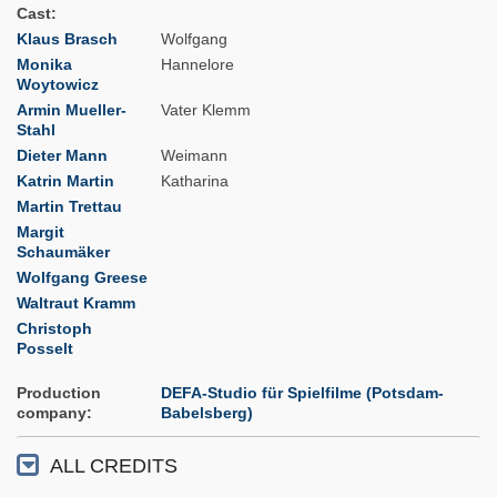
Cast
Klaus Brasch
Wolfgang
Monika
Hannelore
Woytowicz
Armin Mueller-
Vater Klemm
Stahl
Dieter Mann
Weimann
Katrin Martin
Katharina
Martin Trettau
Margit
Schaumäker
Wolfgang Greese
Waltraut Kramm
Christoph
Posselt
Production
DEFA-Studio für Spielfilme (Potsdam-
company
Babelsberg)
ALL CREDITS