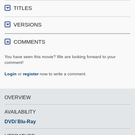
TITLES
VERSIONS
COMMENTS
You have seen this movie? We are looking forward to your
comment!
Login
or
register
now to write a comment.
OVERVIEW
AVAILABILITY
DVD/ Blu-Ray