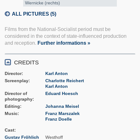
Wernicke (rechts)
ALL PICTURES (5)
Films from the National-Socialist period must be
considered in the context of state-influenced production
and reception.
Further informations »
CREDITS
Director
Karl Anton
Screenplay
Charlotte Reichert
Karl Anton
Director of
Eduard Hoesch
photography
Editing
Johanna Meisel
Music
Franz Marszalek
Franz Doelle
Cast
Gustav Fröhlich
Westhoff