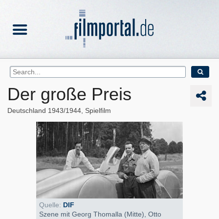
Der große Preis
Deutschland
1943/1944
Spielfilm
Quelle:
DIF
Szene mit Georg Thomalla (Mitte), Otto