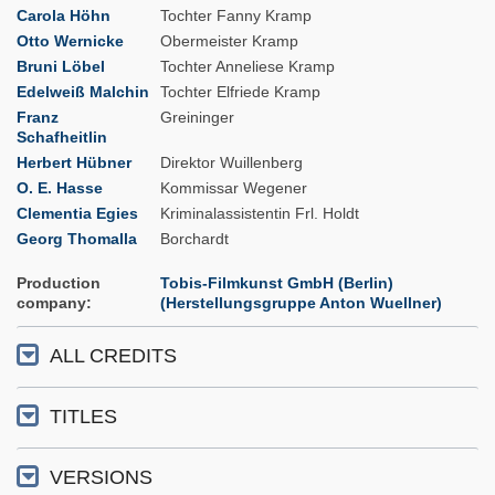
Carola Höhn
Tochter Fanny Kramp
Otto Wernicke
Obermeister Kramp
Bruni Löbel
Tochter Anneliese Kramp
Edelweiß Malchin
Tochter Elfriede Kramp
Franz
Greininger
Schafheitlin
Herbert Hübner
Direktor Wuillenberg
O. E. Hasse
Kommissar Wegener
Clementia Egies
Kriminalassistentin Frl. Holdt
Georg Thomalla
Borchardt
Production
Tobis-Filmkunst GmbH (Berlin)
company
(Herstellungsgruppe Anton Wuellner)
ALL CREDITS
TITLES
VERSIONS