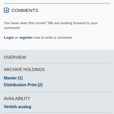
COMMENTS
You have seen this movie? We are looking forward to your
comment!
Login
or
register
now to write a comment.
OVERVIEW
ARCHIVE HOLDINGS
Master (1)
Distribution Print (2)
AVAILABILITY
Verleih analog