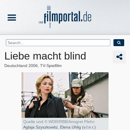
Liebe macht blind
Deutschland
2006
TV-Spielfilm
Quelle und © WDR/RBB/Anngret Plehn
Aglaja Szyszkowitz, Elena Uhlig (v.l.n.r.)