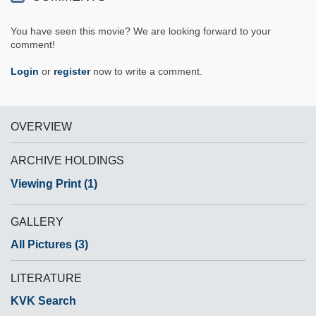
You have seen this movie? We are looking forward to your
comment!
Login
or
register
now to write a comment.
OVERVIEW
ARCHIVE HOLDINGS
Viewing Print (1)
GALLERY
All Pictures (3)
LITERATURE
KVK Search