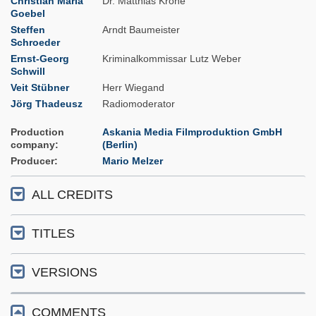
Christian Maria
Dr. Matthias Krone
Goebel
Steffen
Arndt Baumeister
Schroeder
Ernst-Georg
Kriminalkommissar Lutz Weber
Schwill
Veit Stübner
Herr Wiegand
Jörg Thadeusz
Radiomoderator
Production
Askania Media Filmproduktion GmbH
company
(Berlin)
Producer
Mario Melzer
ALL CREDITS
TITLES
VERSIONS
COMMENTS