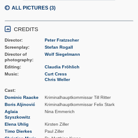
ALL PICTURES (3)
CREDITS
Director
Peter Fratzscher
Screenplay
Stefan Rogall
Director of
Wolf Siegelmann
photography
Editing
Claudia Fröhlich
Music
Curt Cress
Chris Weller
Cast
Dominic Raacke
Kriminalhauptkommissar Till Ritter
Boris Aljinović
Kriminalhauptkommissar Felix Stark
Aglaia
Nina Emmerich
Szyszkowitz
Elena Uhlig
Kirsten Ziller
Timo Dierkes
Paul Ziller