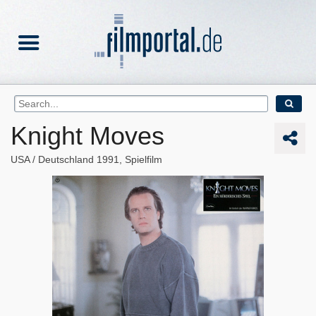
Knight Moves
USA
Deutschland
1991
Spielfilm