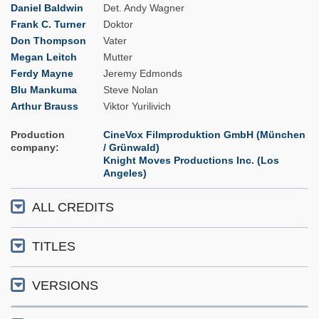
Daniel Baldwin
Det. Andy Wagner
Frank C. Turner
Doktor
Don Thompson
Vater
Megan Leitch
Mutter
Ferdy Mayne
Jeremy Edmonds
Blu Mankuma
Steve Nolan
Arthur Brauss
Viktor Yurilivich
Production
CineVox Filmproduktion GmbH (München
company
/ Grünwald)
Knight Moves Productions Inc. (Los
Angeles)
ALL CREDITS
TITLES
VERSIONS