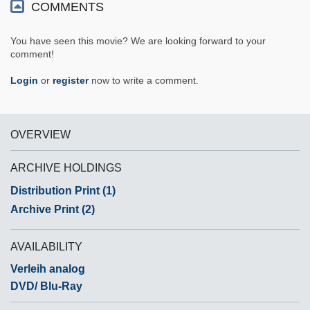
COMMENTS
You have seen this movie? We are looking forward to your
comment!
Login
or
register
now to write a comment.
OVERVIEW
ARCHIVE HOLDINGS
Distribution Print (1)
Archive Print (2)
AVAILABILITY
Verleih analog
DVD/ Blu-Ray