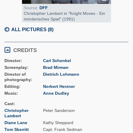
Source:
DFF
Christopher Lambert in "Knight Moves - Ein
mörderisches Spiel" (1991)
ALL PICTURES (8)
CREDITS
Director
Carl Schenkel
Screenplay
Brad Mirman
Director of
Dietrich Lohmann
photography
Editing
Norbert Herzner
Music
Anne Dudley
Cast
Christopher
Peter Sanderson
Lambert
Diane Lane
Kathy Sheppard
Tom Skerritt
Capt. Frank Sedman