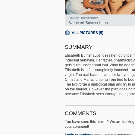
Quelle: moviemax
Szene mit Sascha Hehn
ALL PICTURES (5)
SUMMARY
Elisabeth Bumshäuptl loses her job once m
indecent behavior. Her father, pharmacist Wi
gets quite upset about that. What he doesn
Elisabeth is in fact completely innocent – an
virgin. The real baddies are her two younge
Christl and Maria, jumping from bed to bed 
The two forge a diabolical plan and try to pu
on the market. However, the plan does not 
because Elisabeth sees through their gam
COMMENTS
You have seen this movie? We are looking 
your comment!
Login
or
register
now to write a comment.