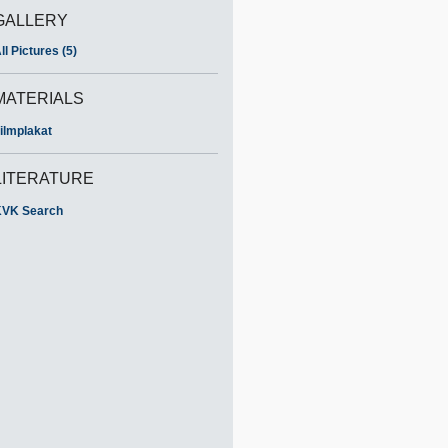
GALLERY
ll Pictures (5)
MATERIALS
ilmplakat
LITERATURE
VK Search