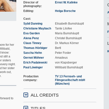
Director of
Ernst W. Kalinke
photography
Editing
Helga Borsche
A
Cast
Sybil Danning
Elisabeth Bumshäuptl
Christiane Maybach
Tante Lilofee
F
Eva Garden
Maria Bumshäuptl
Alena Penz
Christel Bumshäuptl
Claus Tinney
Dr. Markus Körner
ore for her
Thomas Hörbiger
Bertl
llibald,
K
't know:
Sascha Hehn
Peter Foster
d still a
Gernot Möhner
Amadeus
r sisters
Erich Padalewski
von Klapsberger
every night.
Paul Löwinger
Willibald Bumshäuptl
t her sister
work out,
e.
Production
TV 13 Fernseh- und
company
Filmgesellschaft mbH
(München)
ALL CREDITS
forward to
TITLES