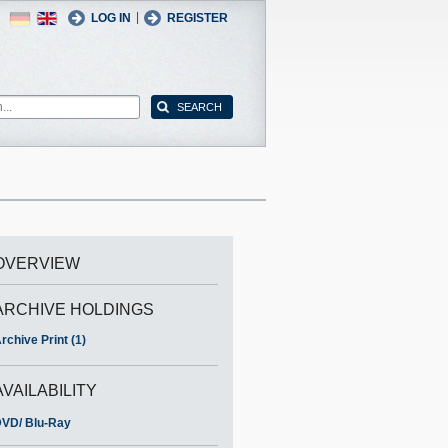
German
English
|
LOG IN
REGISTER
OVERVIEW
ARCHIVE HOLDINGS
rchive Print (1)
AVAILABILITY
VD/ Blu-Ray