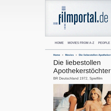
HOME
MOVIES FROM A-Z
PEOPLE
Home
Movies
Die liebestollen Apotheker
Die liebestollen
Apothekerstöchter
BR Deutschland
1972
Spielfilm