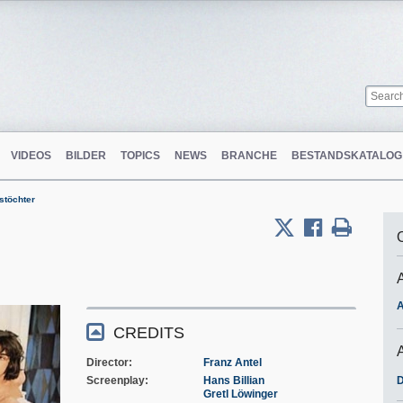
VIDEOS
BILDER
TOPICS
NEWS
BRANCHE
BESTANDSKATALOG
stöchter
A
CREDITS
Director
Franz Antel
Screenplay
Hans Billian
D
Gretl Löwinger