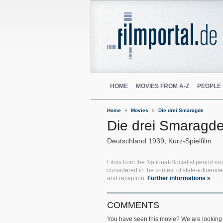
HOME
MOVIES FROM A-Z
PEOPLE
Home
Movies
Die drei Smaragde
Die drei Smaragd
Deutschland
1939
Kurz-Spielfilm
Films from the National-Socialist period mu
considered in the context of state-influenc
and reception.
Further informations »
COMMENTS
You have seen this movie? We are looking 