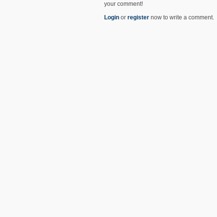
your comment!
Login
or
register
now to write a comment.