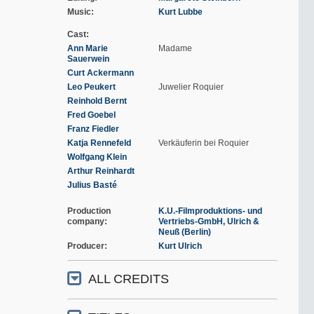
Music
Kurt Lubbe
Cast
Ann Marie
Madame
Sauerwein
Curt Ackermann
Leo Peukert
Juwelier Roquier
Reinhold Bernt
Fred Goebel
Franz Fiedler
Katja Rennefeld
Verkäuferin bei Roquier
Wolfgang Klein
Arthur Reinhardt
Julius Basté
Production
K.U.-Filmproduktions- und
company
Vertriebs-GmbH, Ulrich &
Neuß (Berlin)
Producer
Kurt Ulrich
ALL CREDITS