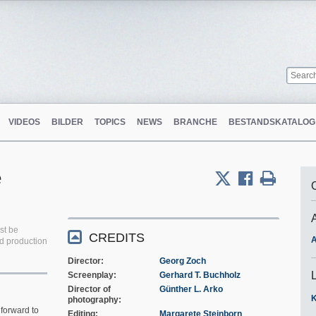
VIDEOS
BILDER
TOPICS
NEWS
BRANCHE
BESTANDSKATALOG
e
st be
CREDITS
A
ed production
Director
Georg Zoch
Screenplay
Gerhard T. Buchholz
Director of
Günther L. Arko
K
photography
forward to
Editing
Margarete Steinborn