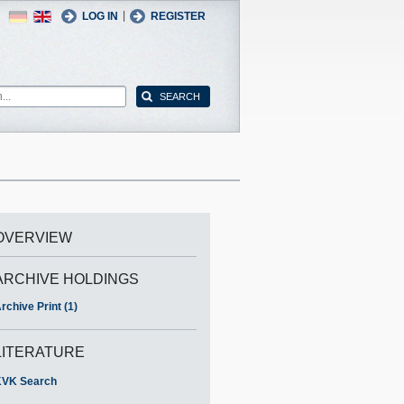
German
English
|
LOG IN
REGISTER
OVERVIEW
ARCHIVE HOLDINGS
rchive Print (1)
LITERATURE
VK Search