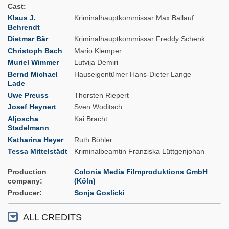
Cast
Klaus J.
Kriminalhauptkommissar Max Ballauf
Behrendt
Dietmar Bär
Kriminalhauptkommissar Freddy Schenk
Christoph Bach
Mario Klemper
Muriel Wimmer
Lutvija Demiri
Bernd Michael
Hauseigentümer Hans-Dieter Lange
Lade
Uwe Preuss
Thorsten Riepert
Josef Heynert
Sven Woditsch
Aljoscha
Kai Bracht
Stadelmann
Katharina Heyer
Ruth Böhler
Tessa Mittelstädt
Kriminalbeamtin Franziska Lüttgenjohan
Production
Colonia Media Filmproduktions GmbH
company
(Köln)
Producer
Sonja Goslicki
ALL CREDITS