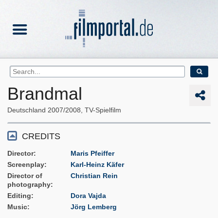
Brandmal
Deutschland
2007/2008
TV-Spielfilm
CREDITS
Director
Maris Pfeiffer
Screenplay
Karl-Heinz Käfer
Director of
Christian Rein
photography
Editing
Dora Vajda
Music
Jörg Lemberg