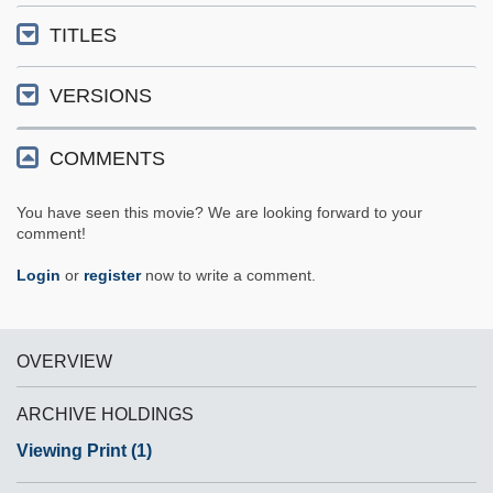
TITLES
VERSIONS
COMMENTS
You have seen this movie? We are looking forward to your
comment!
Login
or
register
now to write a comment.
OVERVIEW
ARCHIVE HOLDINGS
Viewing Print (1)