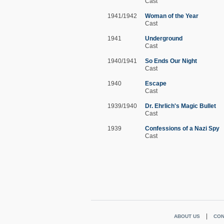
Cast
1941/1942
Woman of the Year
Cast
1941
Underground
Cast
1940/1941
So Ends Our Night
Cast
1940
Escape
Cast
1939/1940
Dr. Ehrlich's Magic Bullet
Cast
1939
Confessions of a Nazi Spy
Cast
ABOUT US
CON