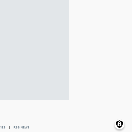
IES
RSS NEWS