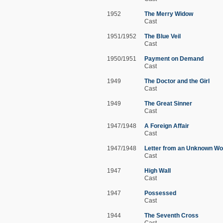
1952
The Merry Widow
Cast
1951/1952
The Blue Veil
Cast
1950/1951
Payment on Demand
Cast
1949
The Doctor and the Girl
Cast
1949
The Great Sinner
Cast
1947/1948
A Foreign Affair
Cast
1947/1948
Letter from an Unknown W
Cast
1947
High Wall
Cast
1947
Possessed
Cast
1944
The Seventh Cross
Cast