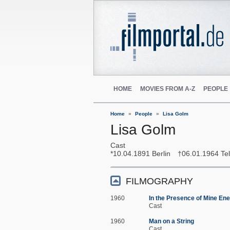
HOME
MOVIES FROM A-Z
PEOPLE
Home
People
Lisa Golm
Lisa Golm
Cast
10.04.1891
Berlin
06.01.1964
Tel
FILMOGRAPHY
1960
In the Presence of Mine En
Cast
1960
Man on a String
Cast