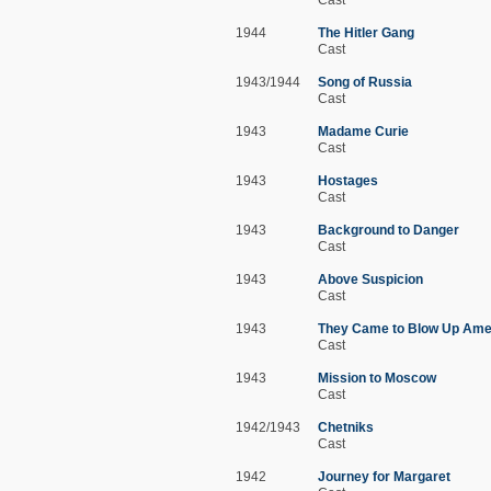
1944
The Hitler Gang
Cast
1943/1944
Song of Russia
Cast
1943
Madame Curie
Cast
1943
Hostages
Cast
1943
Background to Danger
Cast
1943
Above Suspicion
Cast
1943
They Came to Blow Up Ame
Cast
1943
Mission to Moscow
Cast
1942/1943
Chetniks
Cast
1942
Journey for Margaret