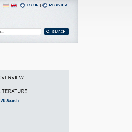
German
English
|
LOG IN
REGISTER
OVERVIEW
LITERATURE
VK Search