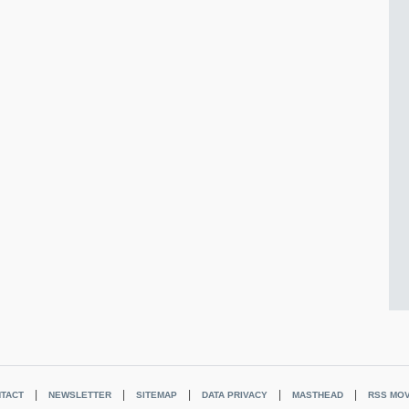
TACT
NEWSLETTER
SITEMAP
DATA PRIVACY
MASTHEAD
RSS MOV