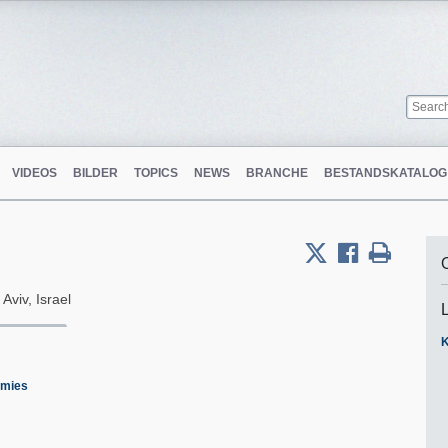
VIDEOS
BILDER
TOPICS
NEWS
BRANCHE
BESTANDSKATALOG
 Aviv, Israel
K
emies