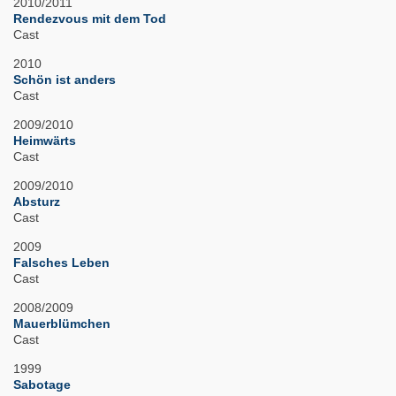
2010/2011
Rendezvous mit dem Tod
Cast
2010
Schön ist anders
Cast
2009/2010
Heimwärts
Cast
2009/2010
Absturz
Cast
2009
Falsches Leben
Cast
2008/2009
Mauerblümchen
Cast
1999
Sabotage