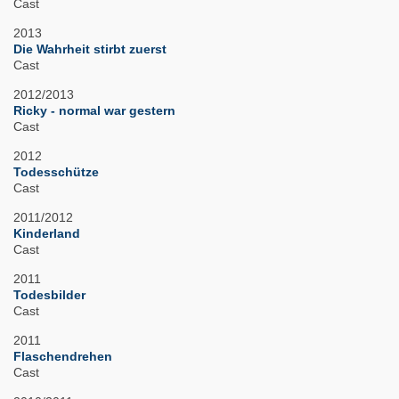
Cast
2013
Die Wahrheit stirbt zuerst
Cast
2012/2013
Ricky - normal war gestern
Cast
2012
Todesschütze
Cast
2011/2012
Kinderland
Cast
2011
Todesbilder
Cast
2011
Flaschendrehen
Cast