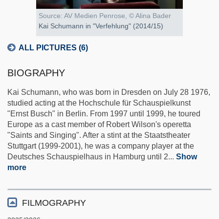
Source: AV Medien Penrose, © Alina Bader
Kai Schumann in "Verfehlung" (2014/15)
ALL PICTURES (6)
BIOGRAPHY
Kai Schumann, who was born in Dresden on July 28 1976,
studied acting at the Hochschule für Schauspielkunst
"Ernst Busch" in Berlin. From 1997 until 1999, he toured
Europe as a cast member of Robert Wilson's operetta
"Saints and Singing". After a stint at the Staatstheater
Stuttgart (1999-2001), he was a company player at the
Deutsches Schauspielhaus in Hamburg until 2
...
Show
more
FILMOGRAPHY