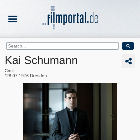
Kai Schumann
Cast
28.07.1976
Dresden