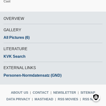
Cast
OVERVIEW
GALLERY
All Pictures (6)
LITERATURE
KVK Search
EXTERNAL LINKS
Personen-Normdatensatz (GND)
ABOUT US
CONTACT
NEWSLETTER
SITEMAP
DATA PRIVACY
MASTHEAD
RSS MOVIES
RSS NEWS