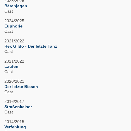
2025/2026
Bärenjagen
Cast
2024/2025
Euphorie
Cast
2021/2022
Rex Gildo - Der letzte Tanz
Cast
2021/2022
Laufen
Cast
2020/2021
Der letzte Bissen
Cast
2016/2017
Straßenkaiser
Cast
2014/2015
Verfehlung