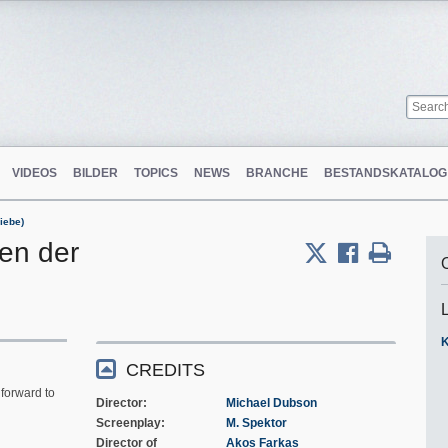
VIDEOS
BILDER
TOPICS
NEWS
BRANCHE
BESTANDSKATALOG
iebe)
len der
K
CREDITS
forward to
Director
Michael Dubson
Screenplay
M. Spektor
Director of
Akos Farkas