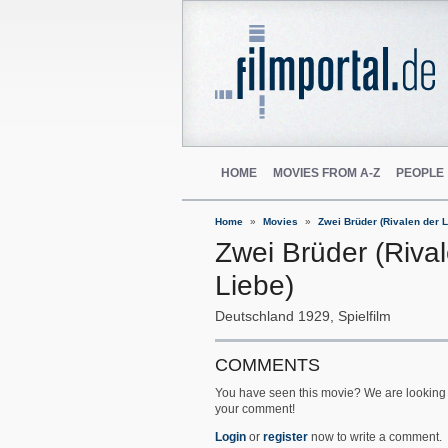
HOME
MOVIES FROM A-Z
PEOPLE
Home
Movies
Zwei Brüder (Rivalen der L
Zwei Brüder (Riva
Liebe)
Deutschland
1929
Spielfilm
COMMENTS
You have seen this movie? We are looking 
your comment!
Login
or
register
now to write a comment.