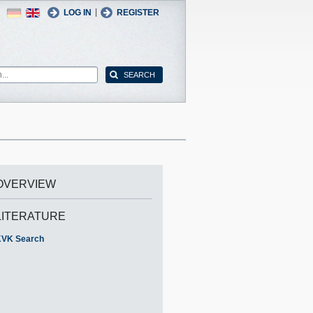
German
English
|
LOG IN
REGISTER
OVERVIEW
LITERATURE
VK Search