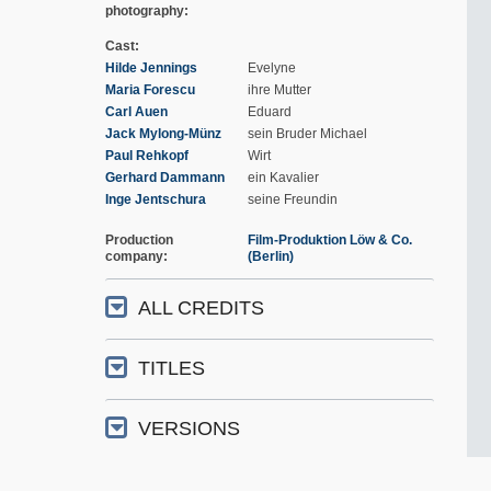
photography
Cast
Hilde Jennings
Evelyne
Maria Forescu
ihre Mutter
Carl Auen
Eduard
Jack Mylong-Münz
sein Bruder Michael
Paul Rehkopf
Wirt
Gerhard Dammann
ein Kavalier
Inge Jentschura
seine Freundin
Production
Film-Produktion Löw & Co.
company
(Berlin)
ALL CREDITS
TITLES
VERSIONS