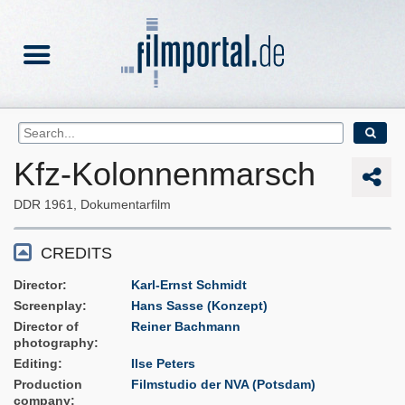
Kfz-Kolonnenmarsch
DDR
1961
Dokumentarfilm
CREDITS
Director
Karl-Ernst Schmidt
Screenplay
Hans Sasse (Konzept)
Director of
Reiner Bachmann
photography
Editing
Ilse Peters
Production
Filmstudio der NVA (Potsdam)
company