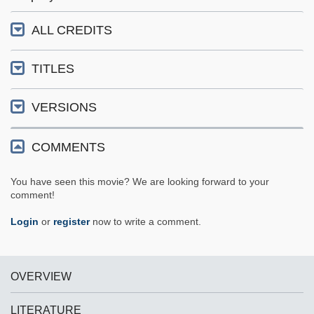
ALL CREDITS
TITLES
VERSIONS
COMMENTS
You have seen this movie? We are looking forward to your
comment!
Login
or
register
now to write a comment.
OVERVIEW
LITERATURE